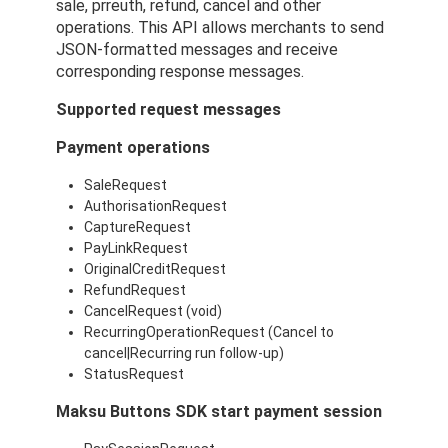
sale, prreuth, refund, cancel and other
operations. This API allows merchants to send
JSON-formatted messages and receive
corresponding response messages.
Supported request messages
Payment operations
SaleRequest
AuthorisationRequest
CaptureRequest
PayLinkRequest
OriginalCreditRequest
RefundRequest
CancelRequest (void)
RecurringOperationRequest (Cancel to
cancel|Recurring run follow-up)
StatusRequest
Maksu Buttons SDK start payment session