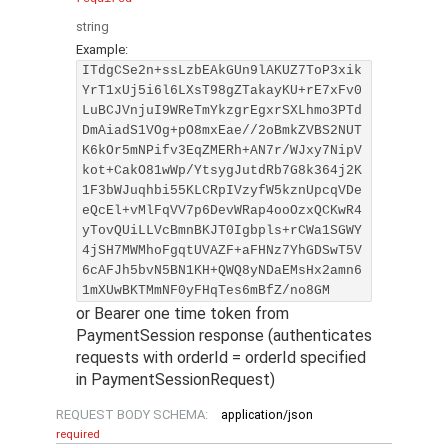
string
Example:
ITdgCSe2n+ssLzbEAkGUn9lAKUZ7ToP3xik
YrT1xUj5i6l6LXsT98gZTakayKU+rE7xFv0
LuBCJVnjuI9WReTmYkzgrEgxrSXLhmo3PTd
DmAiadS1VOg+pO8mxEae//2oBmkZVBS2NUT
K6kOr5mNPifv3EqZMERh+AN7r/WJxy7NipV
kot+CakO81wWp/YtsygJutdRb7G8k364j2K
1F3bWJuqhbi55KLCRpIVzyfW5kznUpcqVDe
eQcEl+vMlFqVV7p6DevWRap4ooOzxQCKwR4
yTovQUiLLVcBmnBKJT0Igbpls+rCWa1SGWY
4jSH7MWMhoFgqtUVAZF+aFHNz7YhGDSwT5V
6cAFJh5bvN5BN1KH+QWQ8yNDaEMsHx2amn6
1mXUwBKTMmNF0yFHqTes6mBfZ/no8GM
or Bearer one time token from
PaymentSession response (authenticates
requests with orderId = orderId specified
in PaymentSessionRequest)
REQUEST BODY SCHEMA:
application/json
required