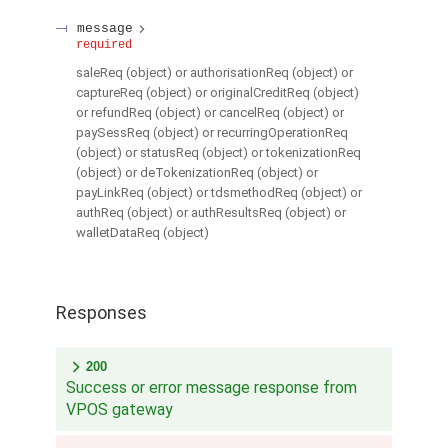
message
required
saleReq (object) or authorisationReq (object) or
captureReq (object) or originalCreditReq (object)
or refundReq (object) or cancelReq (object) or
paySessReq (object) or recurringOperationReq
(object) or statusReq (object) or tokenizationReq
(object) or deTokenizationReq (object) or
payLinkReq (object) or tdsmethodReq (object) or
authReq (object) or authResultsReq (object) or
walletDataReq (object)
Responses
200
Success or error message response from
VPOS gateway