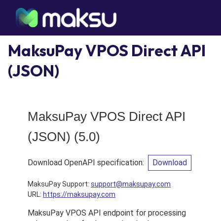
MaksuPay VPOS Direct API
(JSON)
MaksuPay VPOS Direct API
(JSON)
(
5.0
)
Download OpenAPI specification
:
Download
MaksuPay Support
:
support@maksupay.com
URL:
https://maksupay.com
MaksuPay VPOS API endpoint for processing