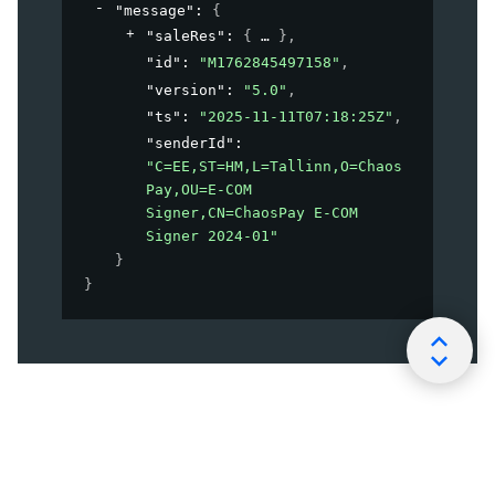
"message"
: 
{
"saleRes"
: 
{
}
,
"id"
: 
"M1762845497158"
,
"version"
: 
"5.0"
,
"ts"
: 
"2025-11-11T07:18:25Z"
,
"senderId"
: 
"C=EE,ST=HM,L=Tallinn,O=Chaos
Pay,OU=E-COM 
Signer,CN=ChaosPay E-COM 
Signer 2024-01"
}
}