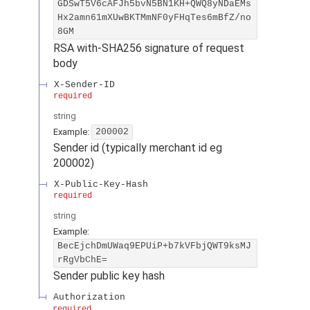
GDSwT5V6cAFJh5bvN5BN1KH+QWQ8yNDaEMs
Hx2amn61mXUwBKTMmNF0yFHqTes6mBfZ/no
8GM
RSA with-SHA256 signature of request
body
X-Sender-ID
required
string
Example:
200002
Sender id (typically merchant id eg
200002)
X-Public-Key-Hash
required
string
Example:
BecEjchDmUWaq9EPUiP+b7kVFbjQWT9ksMJ
rRgVbChE=
Sender public key hash
Authorization
required