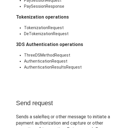
PaySessionRequest
PaySessionResponse
Tokenization operations
TokenizationRequest
DeTokenizationRequest
3DS Authentication operations
ThreeDSMethodRequest
AuthenticationRequest
AuthenticationResultsRequest
Send request
Sends a saleReq or other message to initiate a
payment authorization and capture or other