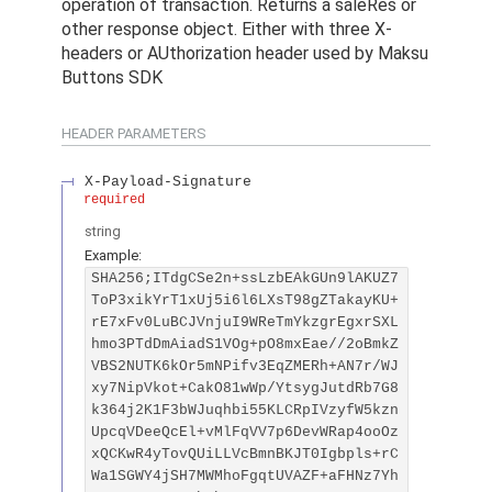
operation of transaction. Returns a saleRes or
other response object. Either with three X-
headers or AUthorization header used by Maksu
Buttons SDK
HEADER
PARAMETERS
X-Payload-Signature
required
string
Example:
SHA256;ITdgCSe2n+ssLzbEAkGUn9lAKUZ7
ToP3xikYrT1xUj5i6l6LXsT98gZTakayKU+
rE7xFv0LuBCJVnjuI9WReTmYkzgrEgxrSXL
hmo3PTdDmAiadS1VOg+pO8mxEae//2oBmkZ
VBS2NUTK6kOr5mNPifv3EqZMERh+AN7r/WJ
xy7NipVkot+CakO81wWp/YtsygJutdRb7G8
k364j2K1F3bWJuqhbi55KLCRpIVzyfW5kzn
UpcqVDeeQcEl+vMlFqVV7p6DevWRap4ooOz
xQCKwR4yTovQUiLLVcBmnBKJT0Igbpls+rC
Wa1SGWY4jSH7MWMhoFgqtUVAZF+aFHNz7Yh