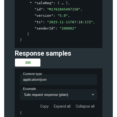
"saleReq"
: 
{
}
,
"id"
: 
"M1762845497158"
,
"version"
: 
"5.0"
,
"ts"
: 
"2025-11-11T07:18:17Z"
,
"senderId"
: 
"200002"
}
}
Response samples
200
Content type
application/json
Example
Sale request response (plain)
Copy
Expand all
Collapse all
{